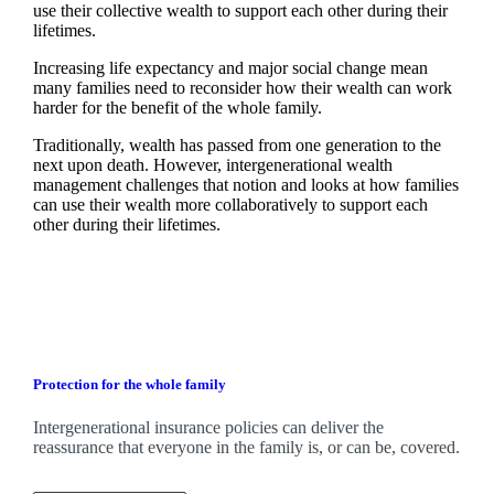
use their collective wealth to support each other during their
lifetimes.
Increasing life expectancy and major social change mean
many families need to reconsider how their wealth can work
harder for the benefit of the whole family.
Traditionally, wealth has passed from one generation to the
next upon death. However, intergenerational wealth
management challenges that notion and looks at how families
can use their wealth more collaboratively to support each
other during their lifetimes.
Protection for the whole family
Intergenerational insurance policies can deliver the
reassurance that everyone in the family is, or can be, covered.