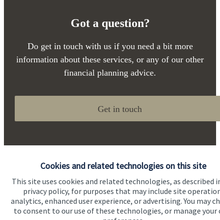
Got a question?
Do get in touch with us if you need a bit more
information about these services, or any of our other
financial planning advice.
Get in touch
Cookies and related technologies on this site
This site uses cookies and related technologies, as described i
privacy policy, for purposes that may include site operatio
Quick links
analytics, enhanced user experience, or advertising. You may c
to consent to our use of these technologies, or manage your
Home