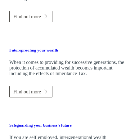
Find out more
Futureproofing your wealth
When it comes to providing for successive generations, the
protection of accumulated wealth becomes important,
including the effects of Inheritance Tax.
Find out more
Safeguarding your business’s future
If you are self-employed, intergenerational wealth