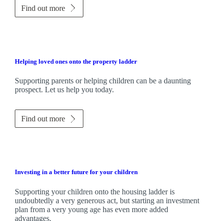
Find out more
Helping loved ones onto the property ladder
Supporting parents or helping children can be a daunting
prospect. Let us help you today.
Find out more
Investing in a better future for your children
Supporting your children onto the housing ladder is
undoubtedly a very generous act, but starting an investment
plan from a very young age has even more added
advantages.