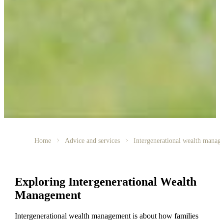
Home
Advice and services
Intergenerational wealth mana
Exploring Intergenerational Wealth
Management
Intergenerational wealth management is about how families