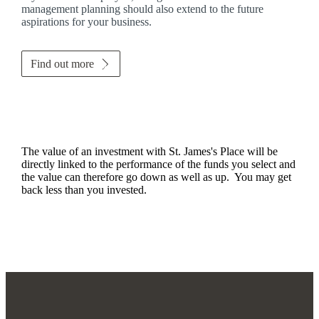
management planning should also extend to the future
aspirations for your business.
Find out more
The value of an investment with
St. James's
Place will be
directly linked to the performance of the funds you select and
the value can therefore go down as well as up. You may get
back less than you invested.