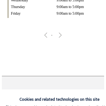
Wednesday
9:00am to 5:00pm
Thursday
9:00am to 5:00pm
Friday
9:00am to 5:00pm
The Partner Practice is an Appointed Representative of and
represents only
St. James's
Place Wealth Management plc
Cookies and related technologies on this site
(which is authorised and regulated by the Financial Conduct
Authority) for the purpose of advising solely on the Group’s