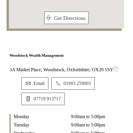
Get Directions
Woodstock Wealth Management
3A Market Place, Woodstock, Oxfordshire, OX20 1SY
Email
01993 259003
07719 913717
Monday
9:00am to 5:00pm
Tuesday
9:00am to 5:00pm