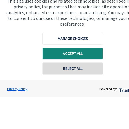
This site uses cookies and related technologies, as described i
wealth management products and services, more details of
privacy policy, for purposes that may include site operatio
which are set out on the Group’s website
analytics, enhanced user experience, or advertising. You may c
www.sjp.co.uk/products
. The ‘
St. James's
Place Partnership’
to consent to our use of these technologies, or manage your
and the titles ‘Partner’ and ‘Partner Practice’ are marketing
preferences.
terms used to describe
St. James's
Place representatives.
MANAGE CHOICES
ACCEPT ALL
Quick links
Home
REJECT ALL
About us
About SJP
Privacy Policy
Powered by:
Advice and services
Contact
Get in touch