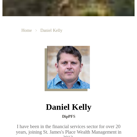
Home
Daniel Kelly
Daniel Kelly
DipPFS
I have been in the financial services sector for over 20
years, joining St. James's Place Wealth Management in