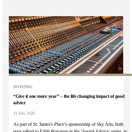
INVESTING
“Give it one more year” – the life changing impact of good
advice
31 July 2026
As part of
St. James's
Place’s sponsorship of Sky Arts, both
stars talked to Edith Bowman in the ‘Sound Advice’ series, to