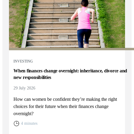
INVESTING
When finances change overnight: inheritance, divorce and
new responsibilities
29 July 2026
How can women be confident they’re making the right
choices for their future when their finances change
overnight?
4 minutes