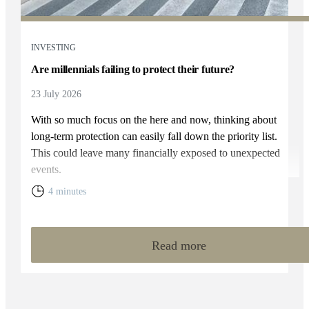
INVESTING
Are millennials failing to protect their future?
23 July 2026
With so much focus on the here and now, thinking about
long-term protection can easily fall down the priority list.
This could leave many financially exposed to unexpected
events.
4 minutes
Read more