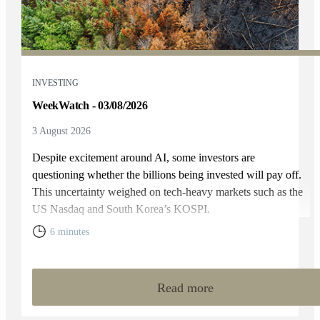
INVESTING
WeekWatch - 03/08/2026
3 August 2026
Despite excitement around AI, some investors are
questioning whether the billions being invested will pay off.
This uncertainty weighed on tech-heavy markets such as the
US Nasdaq and South Korea’s KOSPI.
6 minutes
Read more