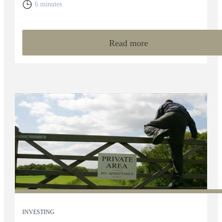
6 minutes
Read more
INVESTING