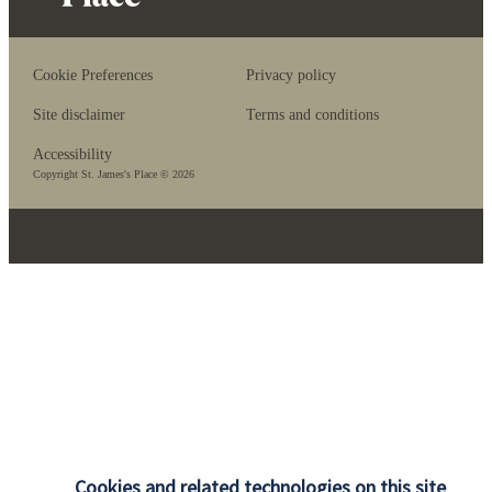
Cookie Preferences
Privacy policy
Site disclaimer
Terms and conditions
Accessibility
Copyright
St. James's
Place © 2026
Cookies and related technologies on this site