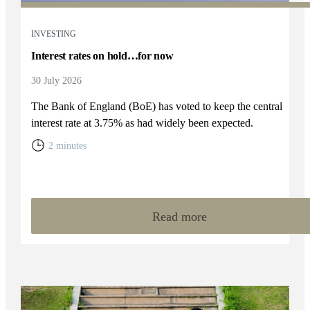
INVESTING
Interest rates on hold…for now
30 July 2026
The Bank of England (BoE) has voted to keep the central
interest rate at 3.75% as had widely been expected.
2 minutes
Read more