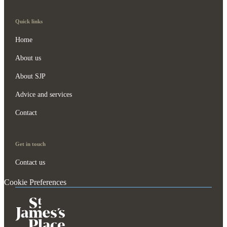
Quick links
Home
About us
About SJP
Advice and services
Contact
Get in touch
Contact us
Cookie Preferences