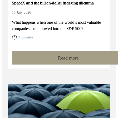
SpaceX and the billion-dollar indexing dilemma
16 July 2026
What happens when one of the world’s most valuable
companies isn’t allowed into the S&P 500?
4 minutes
Read more