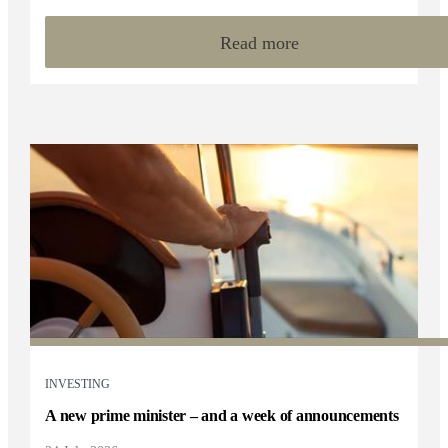
Read more
INVESTING
A new prime minister – and a week of announcements