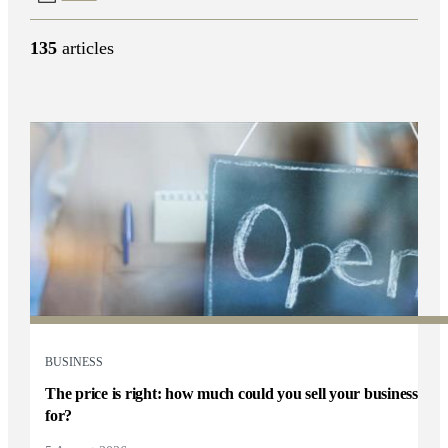
135
articles
BUSINESS
The price is right: how much could you sell your business
for?