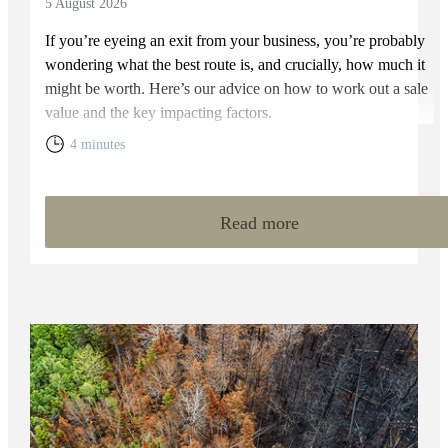
5 August 2026
If you’re eyeing an exit from your business, you’re probably
wondering what the best route is, and crucially, how much it
might be worth. Here’s our advice on how to work out a sale
value and the key impacting factors.
4 minutes
Read more