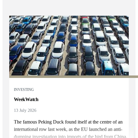
INVESTING
WeekWatch
13 July 2026
The famous Peking Duck found itself at the centre of an
international row last week, as the EU launched an anti-
dumping investigation into imports of the bird from China.