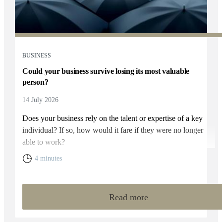
BUSINESS
Could your business survive losing its most valuable
person?
14 July 2026
Does your business rely on the talent or expertise of a key
individual? If so, how would it fare if they were no longer
able to work?
4 minutes
Read more