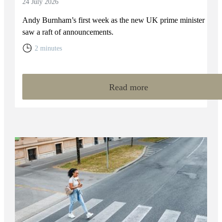
24 July 2026
Andy Burnham’s first week as the new UK prime minister
saw a raft of announcements.
2 minutes
Read more