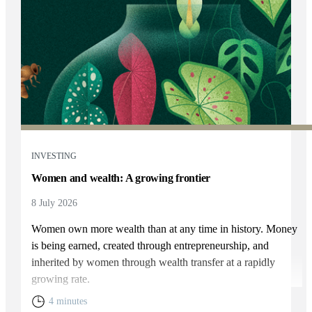
INVESTING
Women and wealth: A growing frontier
8 July 2026
Women own more wealth than at any time in history. Money
is being earned, created through entrepreneurship, and
inherited by women through wealth transfer at a rapidly
growing rate.
4 minutes