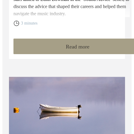
discuss the advice that shaped their careers and helped them
navigate the music industry.
3 minutes
Read more