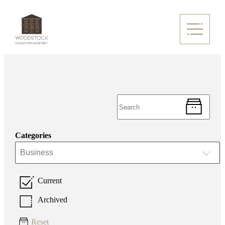
Categories
Business
Current
Archived
Reset