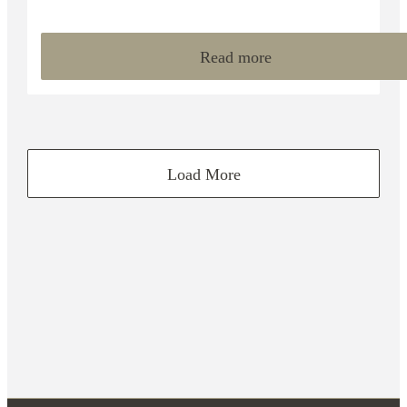
Read more
Load More