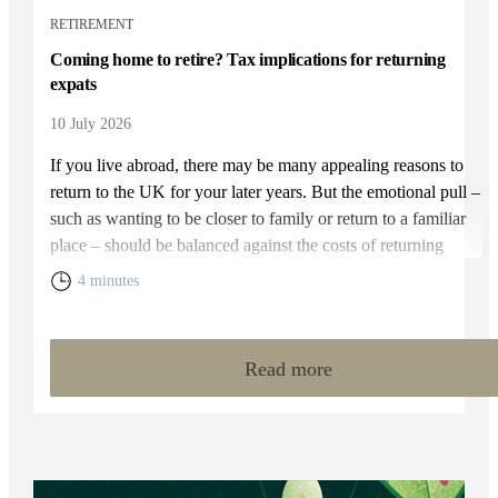
RETIREMENT
Coming home to retire? Tax implications for returning
expats
10 July 2026
If you live abroad, there may be many appealing reasons to
return to the UK for your later years. But the emotional pull –
such as wanting to be closer to family or return to a familiar
place – should be balanced against the costs of returning
home. You will need to weigh up the relative cost of living in
4 minutes
the UK and your overall financial position, including the tax
rules that apply to returning expats.
Read more