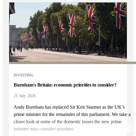
INVESTING
Burnham's Britain: economic priorities to consider?
21 July 2026
Andy Burnham has replaced Sir Keir Starmer as the UK’s
prime minister for the remainder of this parliament. We take a
closer look at some of the domestic issues the new prime
minister may consider priorities.