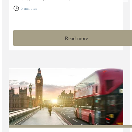
6 minutes
Read more